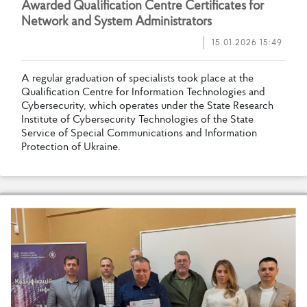
A
w
a
r
d
e
d
Q
u
a
l
i
f
c
a
t
i
o
n
C
e
n
t
r
e
C
e
r
t
i
f
c
a
t
e
s
f
o
r
N
e
t
w
o
r
k
a
n
d
S
y
s
t
e
m
A
d
m
i
n
i
s
t
r
a
t
o
r
s
15.01.2026 15:49
A
r
e
g
u
l
a
r
g
r
a
d
u
a
t
i
o
n
o
f
s
p
e
c
i
a
l
i
s
t
s
t
o
o
k
p
l
a
c
e
a
t
t
h
e
Q
u
a
l
i
f
c
a
t
i
o
n
C
e
n
t
r
e
f
o
r
I
n
f
o
r
m
a
t
i
o
n
T
e
c
h
n
o
l
o
g
i
e
s
a
n
d
C
y
b
e
r
s
e
c
u
r
i
t
y
,
w
h
i
c
h
o
p
e
r
a
t
e
s
u
n
d
e
r
t
h
e
S
t
a
t
e
R
e
s
e
a
r
c
h
I
n
s
t
i
t
u
t
e
o
f
C
y
b
e
r
s
e
c
u
r
i
t
y
T
e
c
h
n
o
l
o
g
i
e
s
o
f
t
h
e
S
t
a
t
e
S
e
r
v
i
c
e
o
f
S
p
e
c
i
a
l
C
o
m
m
u
n
i
c
a
t
i
o
n
s
a
n
d
I
n
f
o
r
m
a
t
i
o
n
P
r
o
t
e
c
t
i
o
n
o
f
U
k
r
a
i
n
e
.