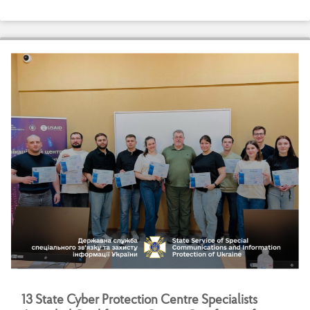
1
3
S
t
a
t
e
C
y
b
e
r
P
r
o
t
e
c
t
i
o
n
C
e
n
t
r
e
S
p
e
c
i
a
l
i
s
t
s