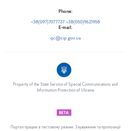
Phone:
+38(097)7077737 +38(050)9621958
E-mail:
qc@cip.gov.ua
Property of the State Service of Special Communications and
Information Protection of Ukraine
Портал працює в тестовому режимі. Зауваження та пропозиції