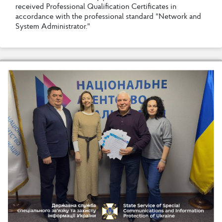
r
e
c
e
i
v
e
d
P
r
o
f
e
s
s
i
o
n
a
l
Q
u
a
l
i
f
c
a
t
i
o
n
C
e
r
t
i
f
c
a
t
e
s
i
n
a
c
c
o
r
d
a
n
c
e
w
i
t
h
t
h
e
p
r
o
f
e
s
s
i
o
n
a
l
s
t
a
n
d
a
r
d
"
N
e
t
w
o
r
k
a
n
d
S
y
s
t
e
m
A
d
m
i
n
i
s
t
r
a
t
o
r
.
"