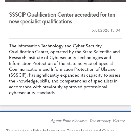
S
S
S
C
I
P
Q
u
a
l
i
f
c
a
t
i
o
n
C
e
n
t
e
r
a
c
c
r
e
d
i
t
e
d
f
o
r
t
e
n
n
e
w
s
p
e
c
i
a
l
i
s
t
q
u
a
l
i
f
c
a
t
i
o
n
s
15.01.2026 15:34
T
h
e
I
n
f
o
r
m
a
t
i
o
n
T
e
c
h
n
o
l
o
g
y
a
n
d
C
y
b
e
r
S
e
c
u
r
i
t
y
Q
u
a
l
i
f
c
a
t
i
o
n
C
e
n
t
e
r
,
o
p
e
r
a
t
e
d
b
y
t
h
e
S
t
a
t
e
S
c
i
e
n
t
i
f
c
a
n
d
R
e
s
e
a
r
c
h
I
n
s
t
i
t
u
t
e
o
f
C
y
b
e
r
s
e
c
u
r
i
t
y
T
e
c
h
n
o
l
o
g
i
e
s
a
n
d
I
n
f
o
r
m
a
t
i
o
n
P
r
o
t
e
c
t
i
o
n
o
f
t
h
e
S
t
a
t
e
S
e
r
v
i
c
e
o
f
S
p
e
c
i
a
l
C
o
m
m
u
n
i
c
a
t
i
o
n
s
a
n
d
I
n
f
o
r
m
a
t
i
o
n
P
r
o
t
e
c
t
i
o
n
o
f
U
k
r
a
i
n
e
(
S
S
S
C
I
P
)
,
h
a
s
s
i
g
n
i
f
c
a
n
t
l
y
e
x
p
a
n
d
e
d
i
t
s
c
a
p
a
c
i
t
y
t
o
a
s
s
e
s
s
t
h
e
k
n
o
w
l
e
d
g
e
,
s
k
i
l
l
s
,
a
n
d
c
o
m
p
e
t
e
n
c
i
e
s
o
f
s
p
e
c
i
a
l
i
s
t
s
i
n
a
c
c
o
r
d
a
n
c
e
w
i
t
h
p
r
e
v
i
o
u
s
l
y
a
p
p
r
o
v
e
d
p
r
o
f
e
s
s
i
o
n
a
l
c
y
b
e
r
s
e
c
u
r
i
t
y
s
t
a
n
d
a
r
d
s
.
Agent: Professionalism. Transparency. Victory.