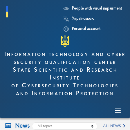
People with visual impairment
Skip
Українською
to
main
Personal account
content
Information technology and cyber
security qualification center
State Scientific and Research
Institute
of Cybersecurity Technologies
and Information Protection
News
ALL NEWS