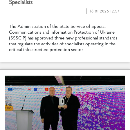
S
p
e
c
i
a
l
i
s
t
s
16.01.2026 12:57
T
h
e
A
d
m
i
n
i
s
t
r
a
t
i
o
n
o
f
t
h
e
S
t
a
t
e
S
e
r
v
i
c
e
o
f
S
p
e
c
i
a
l
C
o
m
m
u
n
i
c
a
t
i
o
n
s
a
n
d
I
n
f
o
r
m
a
t
i
o
n
P
r
o
t
e
c
t
i
o
n
o
f
U
k
r
a
i
n
e
(
S
S
S
C
I
P
)
h
a
s
a
p
p
r
o
v
e
d
t
h
r
e
e
n
e
w
p
r
o
f
e
s
s
i
o
n
a
l
s
t
a
n
d
a
r
d
s
t
h
a
t
r
e
g
u
l
a
t
e
t
h
e
a
c
t
i
v
i
t
i
e
s
o
f
s
p
e
c
i
a
l
i
s
t
s
o
p
e
r
a
t
i
n
g
i
n
t
h
e
c
r
i
t
i
c
a
l
i
n
f
r
a
s
t
r
u
c
t
u
r
e
p
r
o
t
e
c
t
i
o
n
s
e
c
t
o
r
.