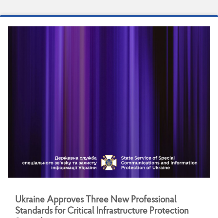
U
k
r
a
i
n
e
A
p
p
r
o
v
e
s
T
h
r
e
e
N
e
w
P
r
o
f
e
s
s
i
o
n
a
l
S
t
a
n
d
a
r
d
s
f
o
r
C
r
i
t
i
c
a
l
I
n
f
r
a
s
t
r
u
c
t
u
r
e
P
r
o
t
e
c
t
i
o
n