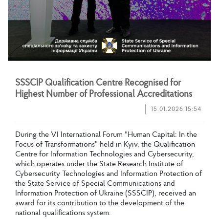
S
S
S
C
I
P
Q
u
a
l
i
f
c
a
t
i
o
n
C
e
n
t
r
e
R
e
c
o
g
n
i
s
e
d
f
o
r
H
i
g
h
e
s
t
N
u
m
b
e
r
o
f
P
r
o
f
e
s
s
i
o
n
a
l
A
c
c
r
e
d
i
t
a
t
i
o
n
s
15.01.2026 15:54
D
u
r
i
n
g
t
h
e
V
I
I
n
t
e
r
n
a
t
i
o
n
a
l
F
o
r
u
m
"
H
u
m
a
n
C
a
p
i
t
a
l
:
I
n
t
h
e
F
o
c
u
s
o
f
T
r
a
n
s
f
o
r
m
a
t
i
o
n
s
"
h
e
l
d
i
n
K
y
i
v
,
t
h
e
Q
u
a
l
i
f
c
a
t
i
o
n
C
e
n
t
r
e
f
o
r
I
n
f
o
r
m
a
t
i
o
n
T
e
c
h
n
o
l
o
g
i
e
s
a
n
d
C
y
b
e
r
s
e
c
u
r
i
t
y
,
w
h
i
c
h
o
p
e
r
a
t
e
s
u
n
d
e
r
t
h
e
S
t
a
t
e
R
e
s
e
a
r
c
h
I
n
s
t
i
t
u
t
e
o
f
C
y
b
e
r
s
e
c
u
r
i
t
y
T
e
c
h
n
o
l
o
g
i
e
s
a
n
d
I
n
f
o
r
m
a
t
i
o
n
P
r
o
t
e
c
t
i
o
n
o
f
t
h
e
S
t
a
t
e
S
e
r
v
i
c
e
o
f
S
p
e
c
i
a
l
C
o
m
m
u
n
i
c
a
t
i
o
n
s
a
n
d
I
n
f
o
r
m
a
t
i
o
n
P
r
o
t
e
c
t
i
o
n
o
f
U
k
r
a
i
n
e
(
S
S
S
C
I
P
)
,
r
e
c
e
i
v
e
d
a
n
a
w
a
r
d
f
o
r
i
t
s
c
o
n
t
r
i
b
u
t
i
o
n
t
o
t
h
e
d
e
v
e
l
o
p
m
e
n
t
o
f
t
h
e
n
a
t
i
o
n
a
l
q
u
a
l
i
f
c
a
t
i
o
n
s
s
y
s
t
e
m
.