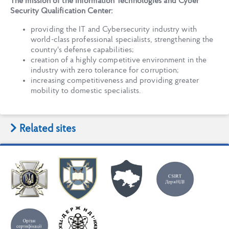
The mission of the Information Technologies and Cyber
Security Qualification Center:
providing the IT and Cybersecurity industry with
world-class professional specialists, strengthening the
country's defense capabilities;
creation of a highly competitive environment in the
industry with zero tolerance for corruption;
increasing competitiveness and providing greater
mobility to domestic specialists.
Related sites