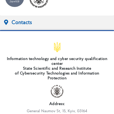
Contacts
Information technology and cyber security qualification
center
State Scientific and Research Institute
of Cybersecurity Technologies and Information
Protection
Address:
General Naumov St, 15, Kyiv, 03164