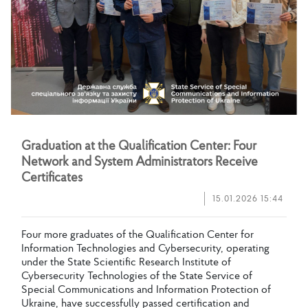
G
r
a
d
u
a
t
i
o
n
a
t
t
h
e
Q
u
a
l
i
f
c
a
t
i
o
n
C
e
n
t
e
r
:
F
o
u
r
N
e
t
w
o
r
k
a
n
d
S
y
s
t
e
m
A
d
m
i
n
i
s
t
r
a
t
o
r
s
R
e
c
e
i
v
e
C
e
r
t
i
f
c
a
t
e
s
15.01.2026 15:44
F
o
u
r
m
o
r
e
g
r
a
d
u
a
t
e
s
o
f
t
h
e
Q
u
a
l
i
f
c
a
t
i
o
n
C
e
n
t
e
r
f
o
r
I
n
f
o
r
m
a
t
i
o
n
T
e
c
h
n
o
l
o
g
i
e
s
a
n
d
C
y
b
e
r
s
e
c
u
r
i
t
y
,
o
p
e
r
a
t
i
n
g
u
n
d
e
r
t
h
e
S
t
a
t
e
S
c
i
e
n
t
i
f
c
R
e
s
e
a
r
c
h
I
n
s
t
i
t
u
t
e
o
f
C
y
b
e
r
s
e
c
u
r
i
t
y
T
e
c
h
n
o
l
o
g
i
e
s
o
f
t
h
e
S
t
a
t
e
S
e
r
v
i
c
e
o
f
S
p
e
c
i
a
l
C
o
m
m
u
n
i
c
a
t
i
o
n
s
a
n
d
I
n
f
o
r
m
a
t
i
o
n
P
r
o
t
e
c
t
i
o
n
o
f
U
k
r
a
i
n
e
,
h
a
v
e
s
u
c
c
e
s
s
f
u
l
l
y
p
a
s
s
e
d
c
e
r
t
i
f
c
a
t
i
o
n
a
n
d