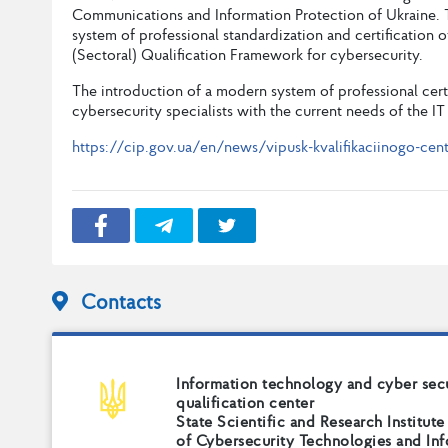
Communications and Information Protection of Ukraine. T
system of professional standardization and certification 
(Sectoral) Qualification Framework for cybersecurity.
The introduction of a modern system of professional cert
cybersecurity specialists with the current needs of the IT
https://cip.gov.ua/en/news/vipusk-kvalifikaciinogo-centru
Contacts
Information technology and cyber sec
qualification center
State Scientific and Research Institute
of Cybersecurity Technologies and In