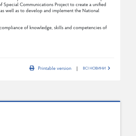
f Special Communications Project to create a unified
n, as well as to develop and implement the National
he compliance of knowledge, skills and competencies of
|
Printable version
ВСІ НОВИНИ